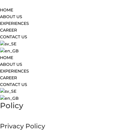
HOME
ABOUT US
EXPERIENCES
CAREER
CONTACT US
HOME
ABOUT US
EXPERIENCES
CAREER
CONTACT US
Policy
Privacy Policy