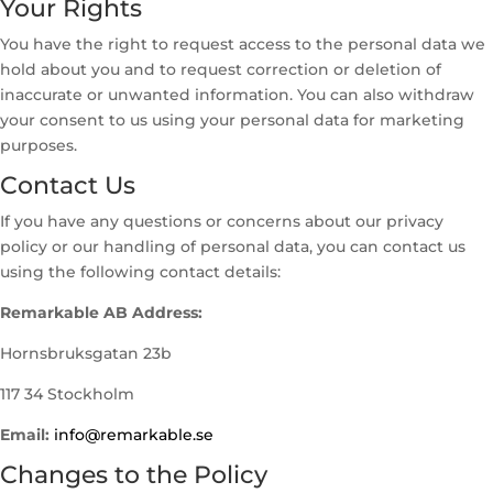
Your Rights
You have the right to request access to the personal data we
hold about you and to request correction or deletion of
inaccurate or unwanted information. You can also withdraw
your consent to us using your personal data for marketing
purposes.
Contact Us
If you have any questions or concerns about our privacy
policy or our handling of personal data, you can contact us
using the following contact details:
Remarkable AB Address:
Hornsbruksgatan 23b
117 34 Stockholm
Email:
info@remarkable.se
Changes to the Policy