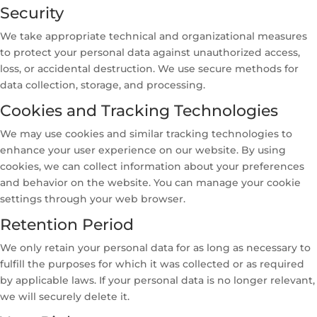
Security
We take appropriate technical and organizational measures
to protect your personal data against unauthorized access,
loss, or accidental destruction. We use secure methods for
data collection, storage, and processing.
Cookies and Tracking Technologies
We may use cookies and similar tracking technologies to
enhance your user experience on our website. By using
cookies, we can collect information about your preferences
and behavior on the website. You can manage your cookie
settings through your web browser.
Retention Period
We only retain your personal data for as long as necessary to
fulfill the purposes for which it was collected or as required
by applicable laws. If your personal data is no longer relevant,
we will securely delete it.