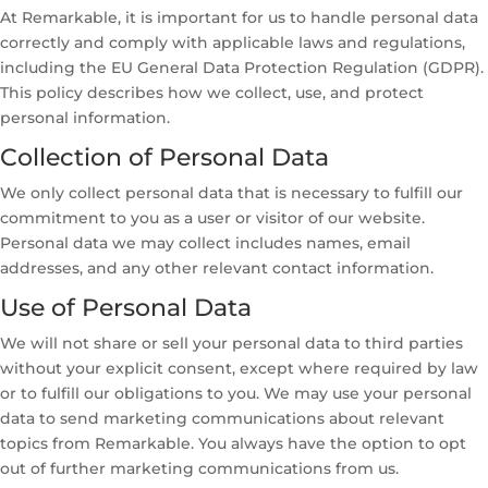
At Remarkable, it is important for us to handle personal data
correctly and comply with applicable laws and regulations,
including the EU General Data Protection Regulation (GDPR).
This policy describes how we collect, use, and protect
personal information.
Collection of Personal Data
We only collect personal data that is necessary to fulfill our
commitment to you as a user or visitor of our website.
Personal data we may collect includes names, email
addresses, and any other relevant contact information.
Use of Personal Data
We will not share or sell your personal data to third parties
without your explicit consent, except where required by law
or to fulfill our obligations to you. We may use your personal
data to send marketing communications about relevant
topics from Remarkable. You always have the option to opt
out of further marketing communications from us.