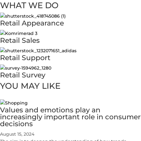
WHAT WE DO
Retail Appearance
Retail Sales
Retail Support
Retail Survey
YOU MAY LIKE
Values and emotions play an
increasingly important role in consumer
decisions
August 15, 2024