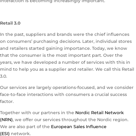
interaction is becoming increasingly important.
Retail 3.0
In the past, suppliers and brands were the chief influences
on consumers’ purchasing decisions. Later, individual stores
and retailers started gaining importance. Today, we know
that the consumer is the most important part. Over the
years, we have developed a number of services with this in
mind to help you as a supplier and retailer. We call this Retail
3.0.
Our services are largely operations-focused, and we consider
face-to-face interactions with consumers a crucial success
factor.
Together with our partners in the
Nordic Retail Network
(NRN)
, we offer our services throughout the Nordic region.
We are also part of the
European Sales Influence
(ESI)
network.