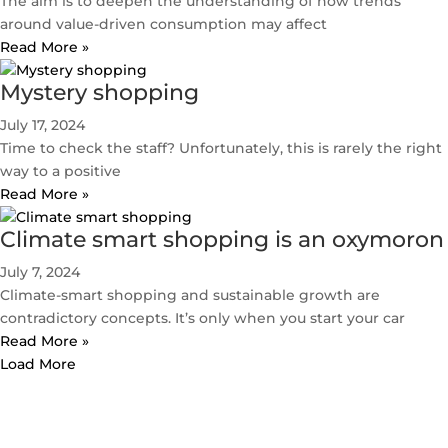
The aim is to deepen the understanding of how trends
around value-driven consumption may affect
Read More »
Mystery shopping
July 17, 2024
Time to check the staff? Unfortunately, this is rarely the right
way to a positive
Read More »
Climate smart shopping is an oxymoron
July 7, 2024
Climate-smart shopping and sustainable growth are
contradictory concepts. It’s only when you start your car
Read More »
Load More