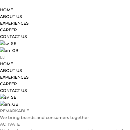
HOME
ABOUT US
EXPERIENCES
CAREER
CONTACT US
HOME
ABOUT US
EXPERIENCES
CAREER
CONTACT US
REMARKABLE
We bring brands and consumers together
ACTIVATE