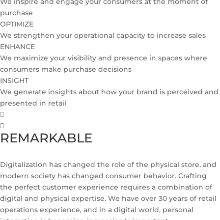
We inspire and engage your consumers at the moment of
purchase
OPTIMIZE
We strengthen your operational capacity to increase sales
ENHANCE
We maximize your visibility and presence in spaces where
consumers make purchase decisions
INSIGHT
We generate insights about how your brand is perceived and
presented in retail
REMARKABLE
Digitalization has changed the role of the physical store, and
modern society has changed consumer behavior. Crafting
the perfect customer experience requires a combination of
digital and physical expertise. We have over 30 years of retail
operations experience, and in a digital world, personal