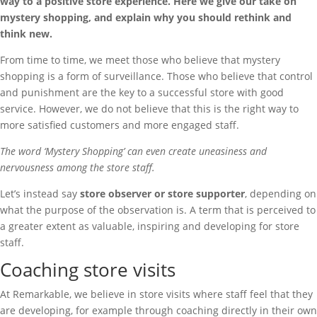
way to a positive store experience. Here we give our take on
mystery shopping, and explain why you should rethink and
think new.
From time to time, we meet those who believe that mystery
shopping is a form of surveillance. Those who believe that control
and punishment are the key to a successful store with good
service. However, we do not believe that this is the right way to
more satisfied customers and more engaged staff.
The word ‘Mystery Shopping’ can even create uneasiness and
nervousness among the store staff.
Let’s instead say
store observer or store supporter
, depending on
what the purpose of the observation is. A term that is perceived to
a greater extent as valuable, inspiring and developing for store
staff.
Coaching store visits
At Remarkable, we believe in store visits where staff feel that they
are developing, for example through coaching directly in their own