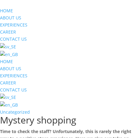
HOME
ABOUT US
EXPERIENCES
CAREER
CONTACT US
HOME
ABOUT US
EXPERIENCES
CAREER
CONTACT US
Uncategorized
Mystery shopping
Time to check the staff? Unfortunately, this is rarely the right