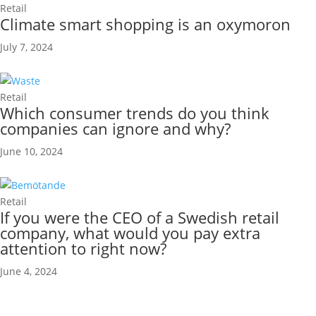
Retail
Climate smart shopping is an oxymoron
July 7, 2024
Retail
Which consumer trends do you think
companies can ignore and why?
June 10, 2024
Retail
If you were the CEO of a Swedish retail
company, what would you pay extra
attention to right now?
June 4, 2024