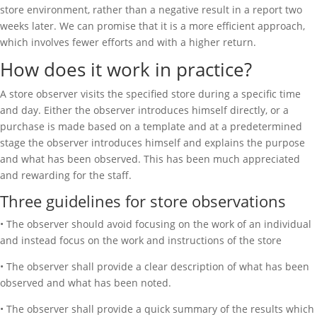
store environment, rather than a negative result in a report two
weeks later. We can promise that it is a more efficient approach,
which involves fewer efforts and with a higher return.
How does it work in practice?
A store observer visits the specified store during a specific time
and day. Either the observer introduces himself directly, or a
purchase is made based on a template and at a predetermined
stage the observer introduces himself and explains the purpose
and what has been observed. This has been much appreciated
and rewarding for the staff.
Three guidelines for store observations
• The observer should avoid focusing on the work of an individual
and instead focus on the work and instructions of the store
• The observer shall provide a clear description of what has been
observed and what has been noted.
• The observer shall provide a quick summary of the results which