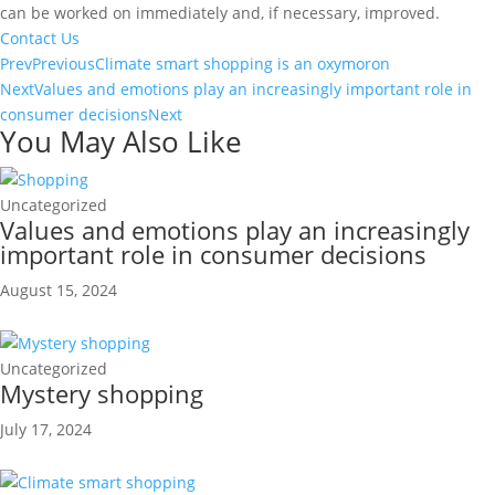
can be worked on immediately and, if necessary, improved.
Contact Us
Prev
Previous
Climate smart shopping is an oxymoron
Next
Values and emotions play an increasingly important role in
consumer decisions
Next
You May Also Like
Uncategorized
Values and emotions play an increasingly
important role in consumer decisions
August 15, 2024
Uncategorized
Mystery shopping
July 17, 2024