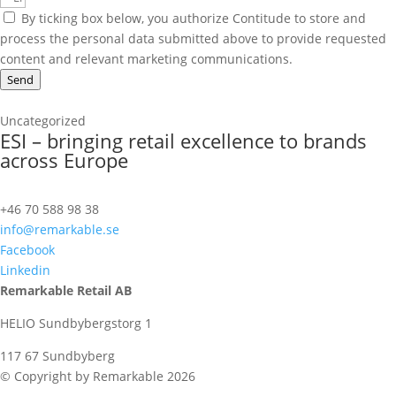
By ticking box below, you authorize Contitude to store and
process the personal data submitted above to provide requested
content and relevant marketing communications.
Send
Uncategorized
ESI – bringing retail excellence to brands
across Europe
+46 70 588 98 38
info@remarkable.se
Facebook
Linkedin
Remarkable Retail AB
HELIO Sundbybergstorg 1
117 67 Sundbyberg
© Copyright by Remarkable 2026