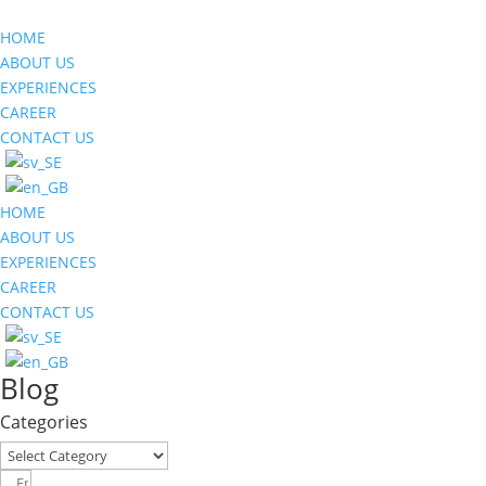
HOME
ABOUT US
EXPERIENCES
CAREER
CONTACT US
HOME
ABOUT US
EXPERIENCES
CAREER
CONTACT US
Blog
Categories
Categories